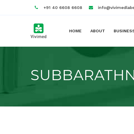
+91 40 6608 6608
info@vivimedlab
HOME
ABOUT
BUSINES
SUBBARATH