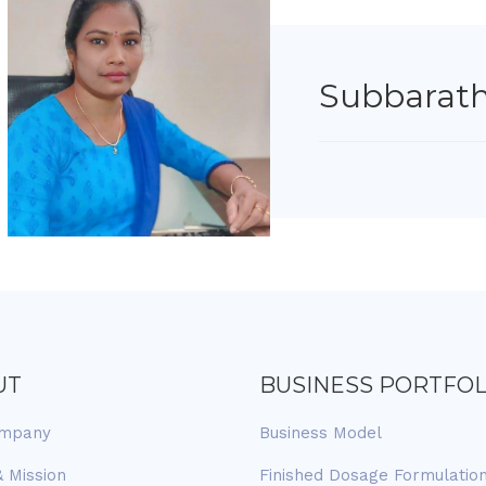
Subbarat
UT
BUSINESS PORTFOL
ompany
Business Model
& Mission
Finished Dosage Formulatio