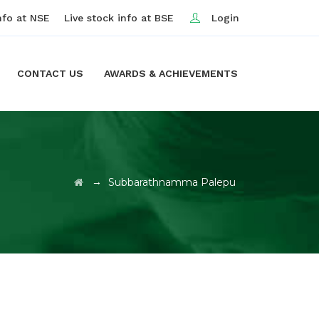
nfo at NSE
Live stock info at BSE
Login
CONTACT US
AWARDS & ACHIEVEMENTS
→
Subbarathnamma Palepu