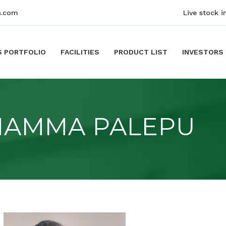
s.com
Live stock i
S PORTFOLIO
FACILITIES
PRODUCT LIST
INVESTORS
NAMMA PALEPU