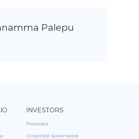
hnamma Palepu
IO
INVESTORS
Financials
ns
Corporate Governance