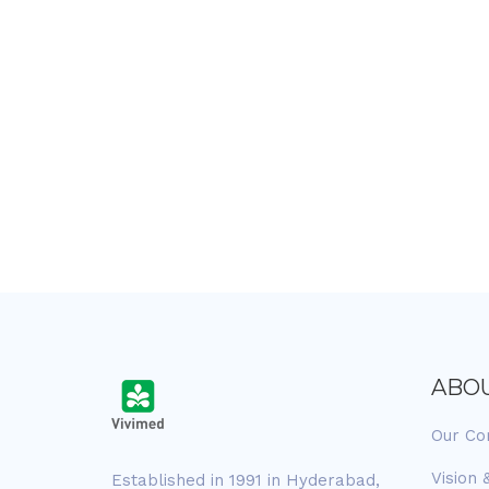
ABO
Our C
Vision 
Established in 1991 in Hyderabad,