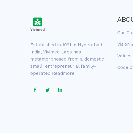
ABO
Our C
Vision 
Established in 1991 in Hyderabad,
India, Vivimed Labs has
Values
metamorphosed from a domestic
small, entrepreneurial family-
Code o
operated
Readmore