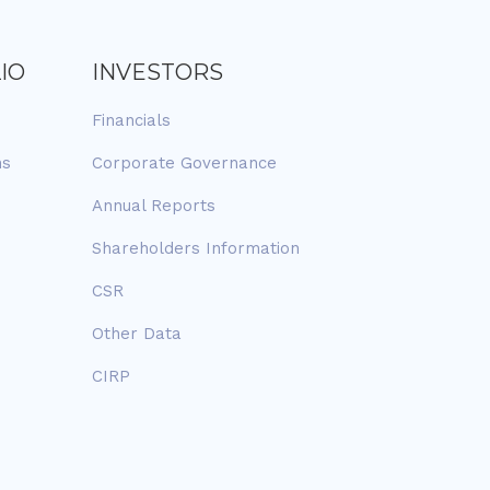
IO
INVESTORS
Financials
ns
Corporate Governance
Annual Reports
Shareholders Information
CSR
Other Data
CIRP