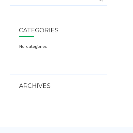
for:
CATEGORIES
No categories
ARCHIVES