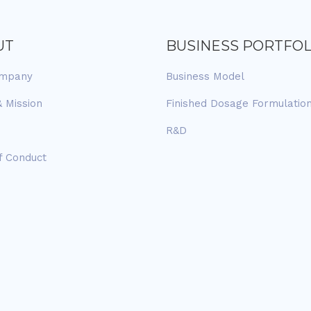
UT
BUSINESS PORTFOL
ompany
Business Model
& Mission
Finished Dosage Formulatio
R&D
f Conduct