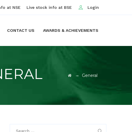
nfo at NSE
Live stock info at BSE
Login
CONTACT US
AWARDS & ACHIEVEMENTS
NERAL
→
General
Search