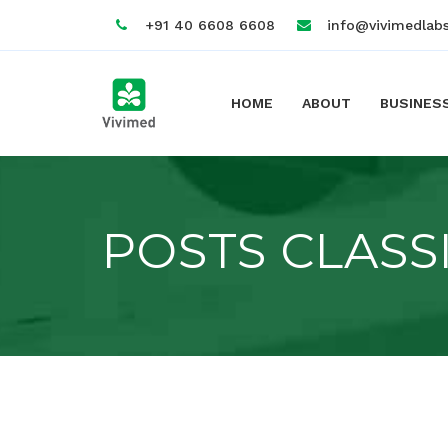
+91 40 6608 6608
info@vivimedlab
HOME
ABOUT
BUSINES
POSTS CLASS