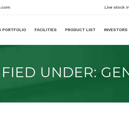
s.com
Live stock i
S PORTFOLIO
FACILITIES
PRODUCT LIST
INVESTORS
IFIED UNDER:
GE