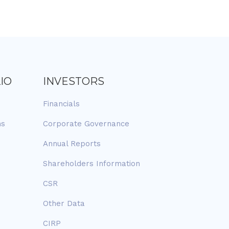
IO
INVESTORS
Financials
ns
Corporate Governance
Annual Reports
Shareholders Information
CSR
Other Data
CIRP