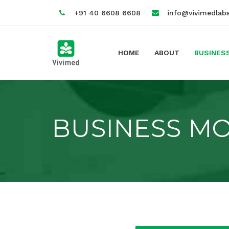
+91 40 6608 6608
info@vivimedlab
HOME
ABOUT
BUSINES
BUSINESS M