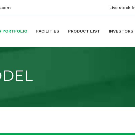
s.com
Live stock i
S PORTFOLIO
FACILITIES
PRODUCT LIST
INVESTORS
ODEL