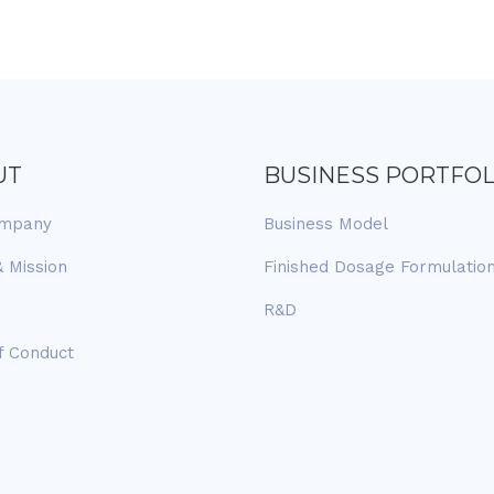
UT
BUSINESS PORTFOL
ompany
Business Model
& Mission
Finished Dosage Formulatio
R&D
f Conduct