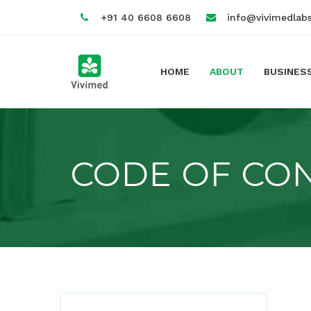
+91 40 6608 6608
info@vivimedlab
HOME
ABOUT
BUSINES
CODE OF CO