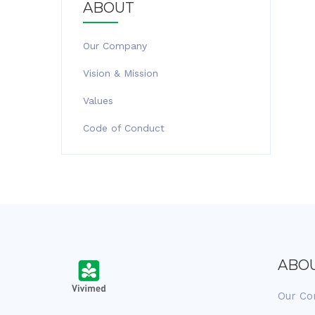
ABOUT
Our Company
Vision & Mission
Values
Code of Conduct
ABO
Our C