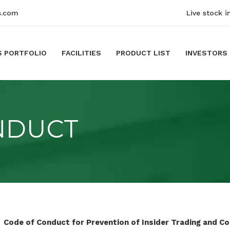
s.com
Live stock i
S PORTFOLIO
FACILITIES
PRODUCT LIST
INVESTORS
NDUCT
Code of Conduct for Prevention of Insider Trading and C