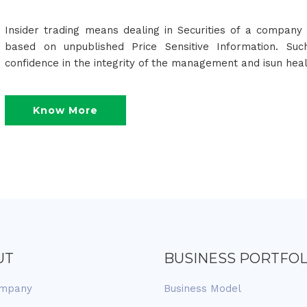
Insider trading means dealing in Securities of a company 
based on unpublished Price Sensitive Information. Suc
confidence in the integrity of the management and isun hea
Know More
UT
BUSINESS PORTFOL
ompany
Business Model