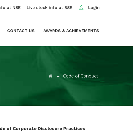
nfo at NSE
Live stock info at BSE
Login
CONTACT US
AWARDS & ACHIEVEMENTS
→
Code of Conduct
ode of Corporate Disclosure Practices