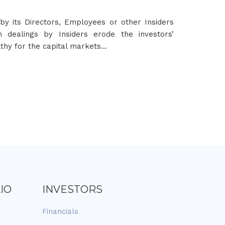
by its Directors, Employees or other Insiders
h dealings by Insiders erode the investors’
lthy for the capital markets…
IO
INVESTORS
Financials