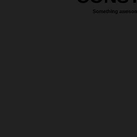
Something awesome